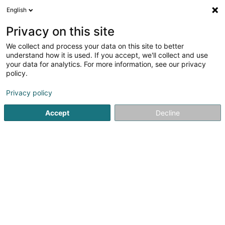
English
LU
Privacy on this site
We collect and process your data on this site to better
Raffinéiert Är Sich
understand how it is used. If you accept, we'll collect and use
your data for analytics. For more information, see our privacy
Autour de moi
Haut op
(0)
policy.
2
Immobilienverwaltung zu Dudelange
Resultat(er) fir
en
Privacy policy
45ms
Accept
Decline
Startsäit
Immobilien
Immobilienverwaltung
Dudelange
ISPL-GestLB
6 Rue du Bois
L-4795
Linger (Lénger)