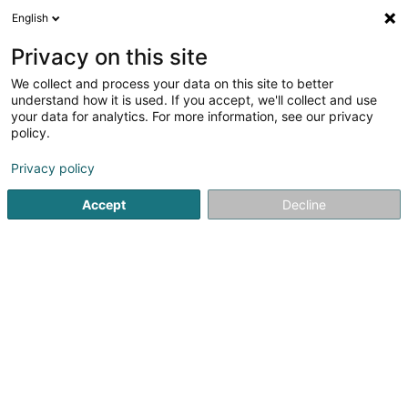
English
EN
Privacy on this site
We collect and process your data on this site to better
Refine your search
understand how it is used. If you accept, we'll collect and use
your data for analytics. For more information, see our privacy
Autour de moi
Open today
(0)
policy.
2
Property - Management in Dudelange
result(s) for
en
Privacy policy
53ms
Accept
Decline
Home page
Real property management
Property - Mana
ISPL-GestLB
6 Rue du Bois
L-4795
Linger (Lénger)