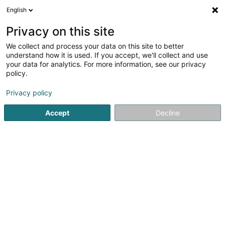
English
LU
Privacy on this site
We collect and process your data on this site to better
understand how it is used. If you accept, we'll collect and use
Bureau Immobilier Florent
your data for analytics. For more information, see our privacy
Kinsch Sàrl
policy.
Immobilienagence
Privacy policy
Accept
Decline
3 Rue de l'Eau
L-4101
Esch-sur-Alzette (Esch-Uelzecht)
Fax uweisen
Kontakt
Kuck d'Nummer
Itinéraire
Websäit