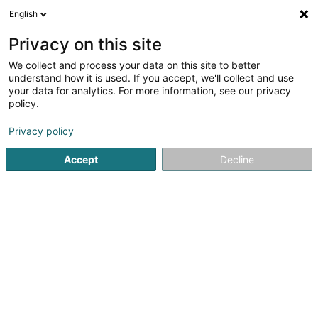
English
LU
Privacy on this site
We collect and process your data on this site to better
schrumpfen Kaart
understand how it is used. If you accept, we'll collect and use
your data for analytics. For more information, see our privacy
policy.
Privacy policy
Accept
Decline