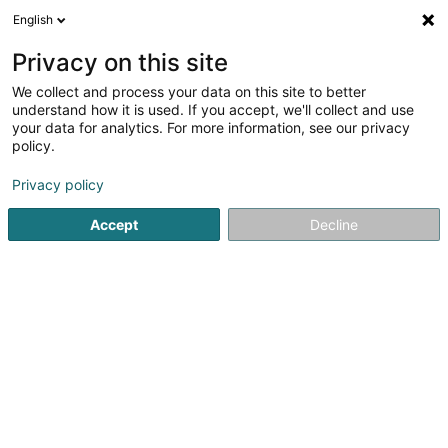
English
LU
Privacy on this site
We collect and process your data on this site to better
Caza Immo SA
understand how it is used. If you accept, we'll collect and use
your data for analytics. For more information, see our privacy
Immobilienagence
policy.
2 Rue Jean Jaures
L-3490
Dudelange (Diddeleng)
Privacy policy
Accept
Decline
Itinéraire
Startsäit
Immobilienagence
Caza Immo SA