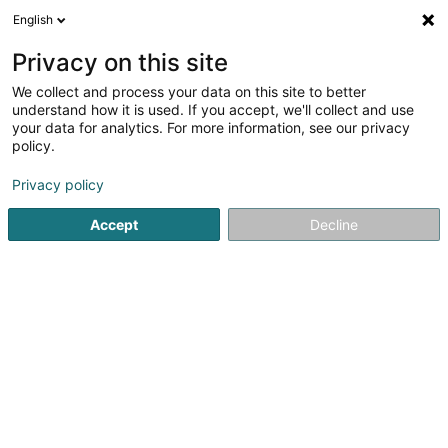
English
LU
Privacy on this site
We collect and process your data on this site to better
Monte SA
understand how it is used. If you accept, we'll collect and use
your data for analytics. For more information, see our privacy
Kaaf, Locatioun an Verkaaf vun Immobilien
policy.
3 Rue Edison
L-3462
Dudelange (Diddeleng)
Privacy policy
Accept
Decline
Itinéraire
Startsäit
Immobilienagence
Kaaf, Locatioun an Verkaaf v