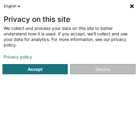
English
LU
Privacy on this site
We collect and process your data on this site to better
HM Immobilière SA
understand how it is used. If you accept, we'll collect and use
your data for analytics. For more information, see our privacy
Immobilienagence
policy.
52 Rue de l'Etang
L-3465
Dudelange (Diddeleng)
Privacy policy
Gesinn Zuel mobil
Accept
Decline
Kuck d'Nummer
Itinéraire
Startsäit
Immobilienagence
HM Immobilière SA