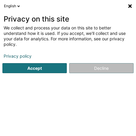
English
LU
Privacy on this site
We collect and process your data on this site to better
ECOGEST-Immobilière Sàrl
understand how it is used. If you accept, we'll collect and use
your data for analytics. For more information, see our privacy
Immobilienagence
policy.
6 Rue Aloyse Kayser
L-3501
Dudelange (Diddeleng)
Privacy policy
Accept
Decline
Kuck d'Nummer
Itinéraire
Startsäit
Immobilienagence
ECOGEST-Immobilière Sàrl