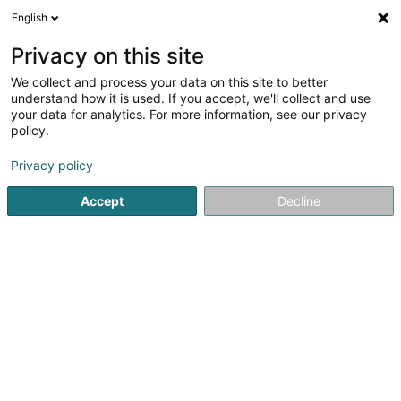
English
LU
Privacy on this site
We collect and process your data on this site to better
Raffinéiert Är Sich
understand how it is used. If you accept, we'll collect and use
your data for analytics. For more information, see our privacy
Autour de moi
Top bewäert
Parking
Onl
(5)
(2)
policy.
36
Scheinheetssalon zu Differdange
Resultat(er) fir
en
Privacy policy
52ms
Accept
Decline
Startsäit
Scheinheetssalon
Differdange
Eau' Ceane Sàrl
5 Beim Schlass
L-8058
Bertrange (Bartreng)