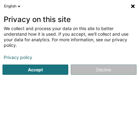
English
LU
Privacy on this site
We collect and process your data on this site to better
Arboria Beauty
understand how it is used. If you accept, we'll collect and use
your data for analytics. For more information, see our privacy
Scheinheetssalon
policy.
4 Rue John Ernest Dolibois
L-4573
Differdange (Déifferdang)
Privacy policy
Accept
Decline
Kuck d'Nummer
Itinéraire
Startsäit
Scheinheetssalon
Arboria Beauty