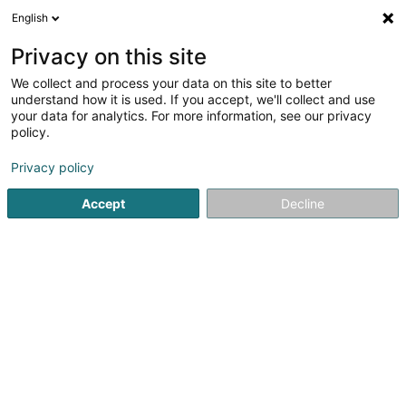
English
LU
Privacy on this site
We collect and process your data on this site to better
Raffinéiert Är Sich
understand how it is used. If you accept, we'll collect and use
your data for analytics. For more information, see our privacy
Autour de moi
Top bewäert
Parking
Hau
(4)
(7)
policy.
20
Garage zu Bertrange
Resultat(er) fir
en 153ms
Privacy policy
Startsäit
Garage
Bertrange
Accept
Decline
Autopolis SA
Zone d'Activité Bourmicht
L-8070
Bertrange (Bartreng)