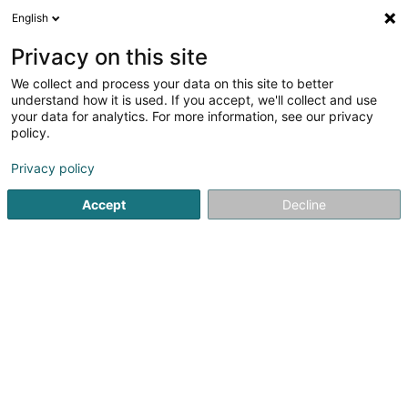
English
LU
Privacy on this site
We collect and process your data on this site to better
understand how it is used. If you accept, we'll collect and use
your data for analytics. For more information, see our privacy
TD Car Premium Sàrl
policy.
Garage
Privacy policy
4,58
217
bewertungen
Accept
Decline
8 Route de Longwy
L-8080
Bertrange (Bartreng)
Fax uweisen
Nos véhicules
Kuck d'Nummer
E-Mail
Itinéraire
Websäit