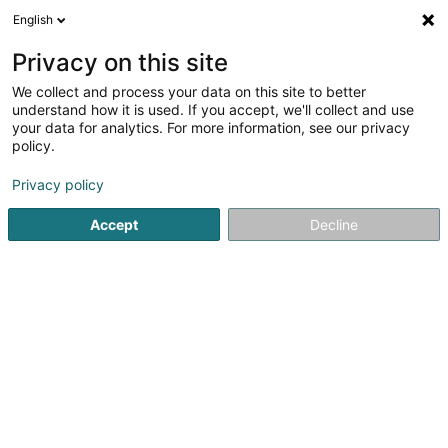
English
LU
Privacy on this site
We collect and process your data on this site to better
understand how it is used. If you accept, we'll collect and use
Garage Pianaro Sàrl
your data for analytics. For more information, see our privacy
policy.
Garage
Privacy policy
4,06
85
bewertungen
Accept
Decline
19 Avenue du X Septembre
L-2551
Luxembourg (Lëtzebuerg)
Kontakt
Prise de re
Kuck d'Nummer
E-Mail
Itinéraire
Websäit
Startsäit
Garage
Garage Pianaro Sàrl