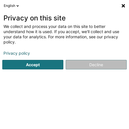
English
LU
Privacy on this site
We collect and process your data on this site to better
Raffinéiert Är Sich
understand how it is used. If you accept, we'll collect and use
your data for analytics. For more information, see our privacy
Autour de moi
Haut op
(0)
policy.
5
Affekot (L2) zu Bertrange
Resultat(er) fir
en 42ms
Privacy policy
Startsäit
Affekot
Affekot (L2)
Bertrange
Accept
Decline
Corbiaux Céline
63 Avenue de la Gare
L-1611
Luxembourg (Lëtzebuerg)