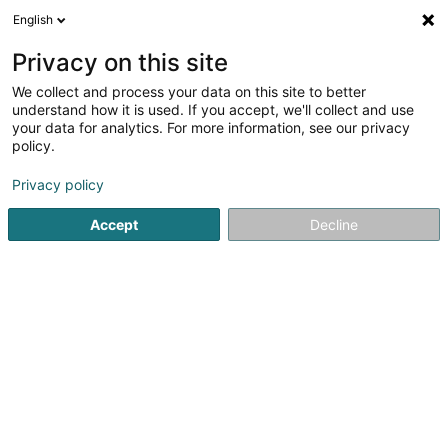
English
LU
Privacy on this site
We collect and process your data on this site to better
Raffinéiert Är Sich
understand how it is used. If you accept, we'll collect and use
your data for analytics. For more information, see our privacy
Autour de moi
Haut op
(0)
policy.
7
Affekot (L2) zu Howald
Resultat(er) fir
en 51ms
Privacy policy
Startsäit
Affekot
Affekot (L2)
Howald
Accept
Decline
Corbiaux Céline
63 Avenue de la Gare
L-1611
Luxembourg (Lëtzebuerg)