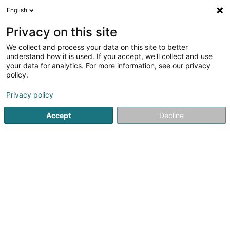
English
LU
Privacy on this site
We collect and process your data on this site to better
Badminton Club Weiler 2000 Asbl
understand how it is used. If you accept, we'll collect and use
your data for analytics. For more information, see our privacy
Badmintonsveräin
policy.
16 Rue de Luxembourg
L-5772
Weiler-la-Tour (Weiler (z. Tur))
Privacy policy
Accept
Decline
Itinéraire
Startsäit
Sportsveräiner
Badmintonsveräin
Badminton 