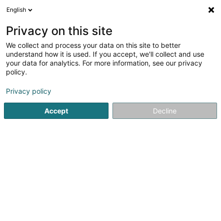
English
LU
Privacy on this site
We collect and process your data on this site to better
Raffinéiert Är Sich
understand how it is used. If you accept, we'll collect and use
your data for analytics. For more information, see our privacy
Autour de moi
Haut op
(0)
policy.
1
Discothéiken zu Augny
Resultat(er) fir
en 43ms
Privacy policy
Startsäit
Discothéiken
Augny
Accept
Decline
1
ARTS CLUB SAS
2 Rue du Prayon
F-57685
Augny
Discothéiken