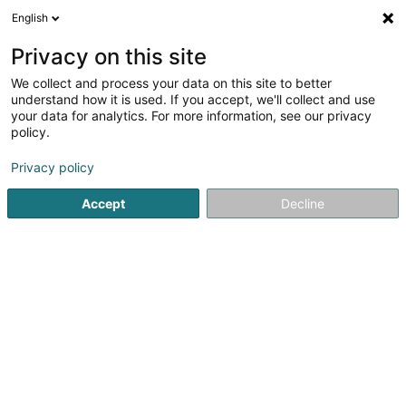
English
LU
Privacy on this site
We collect and process your data on this site to better
Raffinéiert Är Sich
understand how it is used. If you accept, we'll collect and use
your data for analytics. For more information, see our privacy
Autour de moi
Haut op
(0)
policy.
2
Discothéiken zu Esch-sur-Alzette
Resultat(er) fir
en 44ms
Privacy policy
Startsäit
Discothéiken
Esch-sur-Alzette
Accept
Decline
1
Barocco
38 Rue d'Audun
L-4018
Esch-sur-Alzette (Esch-Uelzecht)
Discothéiken