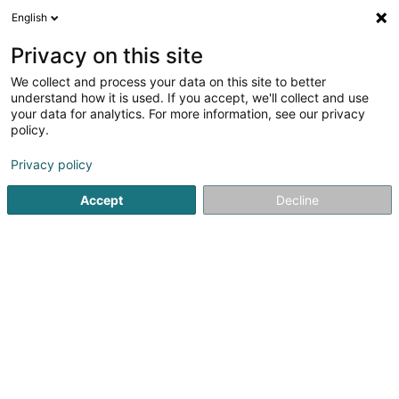
English
LU
Privacy on this site
We collect and process your data on this site to better
understand how it is used. If you accept, we'll collect and use
your data for analytics. For more information, see our privacy
Le diamant bleu
policy.
Baren
Privacy policy
3,31
134
bewertungen
Accept
Decline
9 Avenue de l'Etang Bleu
F-55840
Thierville-sur-Meuse (FRANCE)
Kuck d'Nummer
E-Mail
Itinéraire