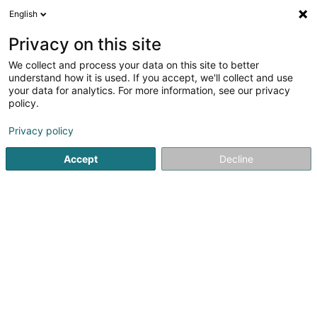
English
EN
Privacy on this site
We collect and process your data on this site to better
Refine your search
understand how it is used. If you accept, we'll collect and use
your data for analytics. For more information, see our privacy
Autour de moi
Top rated
Parking
Open t
(1)
(1)
policy.
7
Fiduciaries in Wiltz
result(s) for
en 49ms
Privacy policy
Home page
Fiduciaries
Wiltz
Accept
Decline
Welter Sàrl
15 Zone d'Activités Economiques Kehlen
L-8287
Kehlen (Kielen)