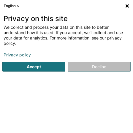
English
EN
Privacy on this site
We collect and process your data on this site to better
Key Management Sàrl
understand how it is used. If you accept, we'll collect and use
your data for analytics. For more information, see our privacy
General Accounting
policy.
59 Duerfstrooss
L-9647
Doncols (Donkels)
Privacy policy
Accept
Decline
Getting There
Home page
Fiduciaries
General Accounting
Key Mana