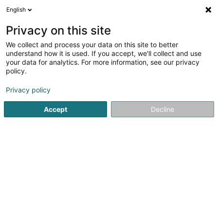
English
EN
Privacy on this site
We collect and process your data on this site to better
Refine your search
understand how it is used. If you accept, we'll collect and use
your data for analytics. For more information, see our privacy
Autour de moi
Open today
(0)
policy.
1
result(s) for
Privacy policy
Bitumen and asphalt based products in Weiswampach
en 137ms
Accept
Decline
Home page
Floors
Bitumen and asphalt based products
1
A.T.B.B. Sàrl
20 Kiricheneck
L-9990
Weiswampach (Wäiswampech)