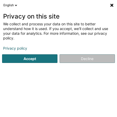
English
EN
Privacy on this site
We collect and process your data on this site to better
understand how it is used. If you accept, we'll collect and use
Wickler-Frères Exploitation
your data for analytics. For more information, see our privacy
policy.
Contractors
Privacy policy
4.34
29
reviews
Accept
Decline
63 Zone Industrielle
L-9099
Ingeldorf (Angelduerf)
Show fax
Contact
Jobs
See the number
Email
Getting There
Website
Home page
Contractors
Wickler-Frères Exploitation