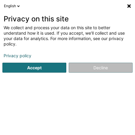
English
EN
Privacy on this site
We collect and process your data on this site to better
Refine your search
understand how it is used. If you accept, we'll collect and use
your data for analytics. For more information, see our privacy
Autour de moi
Open today
(0)
policy.
1
result(s) for
Privacy policy
Bitumen and asphalt based products in Wasserbillig
en
71ms
Accept
Decline
Home page
Floors
Bitumen and asphalt based products
1
Wickler Frères Exploitation Sàrl
Route d'Echternach
L-6617
Wasserbillig (Waasserbëlleg)
Floors