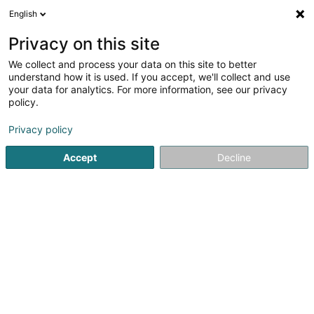
English
EN
Privacy on this site
We collect and process your data on this site to better
Walux Bioenergy Sàrl
understand how it is used. If you accept, we'll collect and use
your data for analytics. For more information, see our privacy
Chimneys
policy.
1 Arelerstrooss
L-8523
Beckerich (Biekerech)
Privacy policy
Accept
Decline
See the number
Getting There
Home page
Chimneys
Chimneys
Walux Bioenergy Sàr