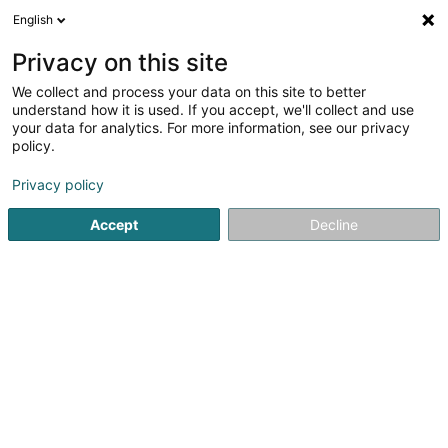
English
DE
Privacy on this site
We collect and process your data on this site to better
Walux Bioenergy Sàrl
understand how it is used. If you accept, we'll collect and use
your data for analytics. For more information, see our privacy
Kamine
policy.
1 Arelerstrooss
L-8523
Beckerich (Biekerech)
Privacy policy
Accept
Decline
Sehen Sie die Nummer
Anreise
Startseite
Kamine
Kamine
Walux Bioenergy Sàrl