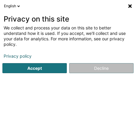
English
EN
Privacy on this site
We collect and process your data on this site to better
Volley 80 Asbl
understand how it is used. If you accept, we'll collect and use
your data for analytics. For more information, see our privacy
Voleyball club
policy.
41a Rue de la Piscine
L-4772
Pétange (Péiteng)
Privacy policy
Accept
Decline
Getting There
Home page
Sports clubs
Voleyball club
Volley 80 Asbl