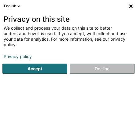
English
LU
Privacy on this site
We collect and process your data on this site to better
Volley 80 Asbl
understand how it is used. If you accept, we'll collect and use
your data for analytics. For more information, see our privacy
Volleyballsveräin
policy.
41a Rue de la Piscine
L-4772
Pétange (Péiteng)
Privacy policy
Accept
Decline
Itinéraire
Startsäit
Sportsveräiner
Volleyballsveräin
Volley 80 As