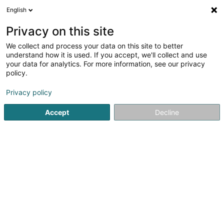
English
DE
Privacy on this site
We collect and process your data on this site to better
Volley 80 Asbl
understand how it is used. If you accept, we'll collect and use
your data for analytics. For more information, see our privacy
Volleyballsverein
policy.
41a Rue de la Piscine
L-4772
Pétange (Péiteng)
Privacy policy
Accept
Decline
Anreise
Startseite
Sportverein
Volleyballsverein
Volley 80 Asbl