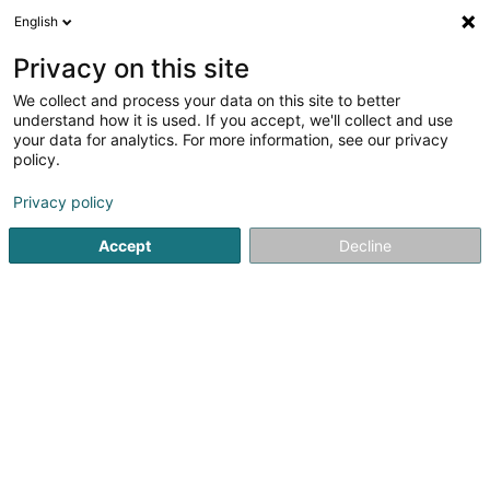
English
EN
Privacy on this site
We collect and process your data on this site to better
shrink map
understand how it is used. If you accept, we'll collect and use
your data for analytics. For more information, see our privacy
policy.
Privacy policy
Accept
Decline