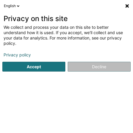
English
EN
Privacy on this site
We collect and process your data on this site to better
Chalets Petry Spa & Relax SA
understand how it is used. If you accept, we'll collect and use
your data for analytics. For more information, see our privacy
Hotels
policy.
9 An der Gassel
L-9452
Bettel (Bëttel)
Privacy policy
Accept
Decline
See the number
Getting There
Home page
Hotels
Chalets Petry Spa & Relax SA