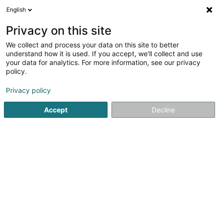
English
EN
Privacy on this site
We collect and process your data on this site to better
Musée Militaire Vianden Sàrl
understand how it is used. If you accept, we'll collect and use
your data for analytics. For more information, see our privacy
Hotels
policy.
6 Rue de la Gare
L-9420
Vianden (Veinen)
Privacy policy
Accept
Decline
Getting There
Home page
Hotels
Musée Militaire Vianden Sàrl