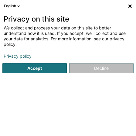
English
EN
Privacy on this site
We collect and process your data on this site to better
Café Glesener-Scholtes Ginette
understand how it is used. If you accept, we'll collect and use
your data for analytics. For more information, see our privacy
Hotels
policy.
1 Mont St. Nicolas
L-9423
Vianden (Veinen)
Privacy policy
Accept
Decline
See the number
Getting There
Home page
Hotels
Café Glesener-Scholtes Ginette