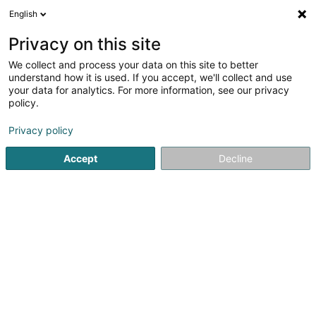
English
EN
Privacy on this site
We collect and process your data on this site to better
Refine your search
understand how it is used. If you accept, we'll collect and use
your data for analytics. For more information, see our privacy
Autour de moi
Bertrange
Parking
Open to
(1)
(3)
policy.
4
Automotive expert report
result(s) for
en 206ms
Privacy policy
Home page
Automobile experts
Automotive expert report
Accept
Decline
1
Bucomex Sàrl
19 Rue Principale
L-8383
Koerich (Käerch)
Bucomex Sàrl, your expert office in Koerich, has been at
your service since 1973.Our company offers fast and
reliable damage assessments for your oldtimers and
youngtimers, as well as the classification of a road
vehicle as a historic vehicle.Benefit...