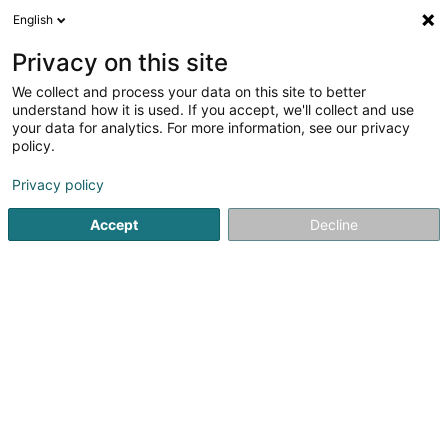
English
DE
Privacy on this site
We collect and process your data on this site to better
TERRA G.O Sàrl
OAI
understand how it is used. If you accept, we'll collect and use
your data for analytics. For more information, see our privacy
Vermessung
policy.
5
1
rezensionen
Privacy policy
4-6 Rue Albert Simon
L-5315
Contern (Conter)
Accept
Decline
Fax anzeigen
Mobiltelefon anzeigen
Sehen Sie die Nummer
E-Mail
Anreise
Website
Startseite
Beratende Ingenieure
Vermessung
TERRA G