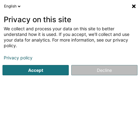
English
EN
Privacy on this site
We collect and process your data on this site to better
Refine your search
understand how it is used. If you accept, we'll collect and use
your data for analytics. For more information, see our privacy
Autour de moi
Open today
(0)
policy.
1
Basketball club in Stadtbredimus
result(s) for
en 52ms
Privacy policy
Home page
Sports clubs
Basketball club
Stadtbredimu
Accept
Decline
1
Basket-Ball Club Musel Pikes Ahn-Remich-
Stadtbredimus
1 Place Batty Weber
L-5451
Stadtbredimus (Stadbriedemes)
Sports clubs