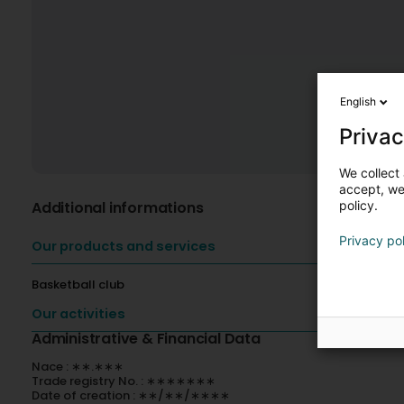
English
Privac
We collect 
accept, we'
policy.
Additional informations
Privacy po
Our products and services
Basketball club
Our activities
Administrative & Financial Data
Nace : ∗∗.∗∗∗
Trade registry No. : ∗∗∗∗∗∗∗
Date of creation : ∗∗/∗∗/∗∗∗∗