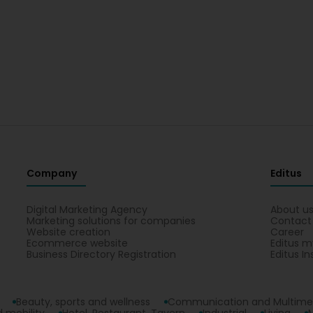
Company
Editus
Digital Marketing Agency
About u
Marketing solutions for companies
Contact
Website creation
Career
Ecommerce website
Editus m
Business Directory Registration
Editus In
Beauty, sports and wellness
Communication and Multime