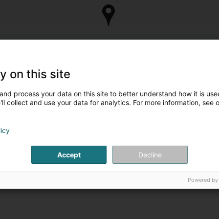
y on this site
and process your data on this site to better understand how it is used
ll collect and use your data for analytics. For more information, see 
Are you the owner of
Take control of your business 
licy
Manage my c
Accept
Decline
Powered by