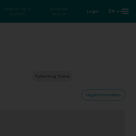
Search for a
Reverse
EN
Login
private
search
Getting There
Legal information