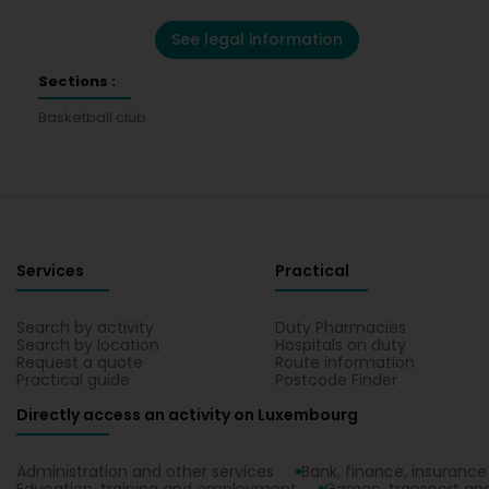
See legal information
Sections :
Basketball club
Services
Practical
Search by activity
Duty Pharmacies
Search by location
Hospitals on duty
Request a quote
Route information
Practical guide
Postcode Finder
Directly access an activity on Luxembourg
Administration and other services
Bank, finance, insurance