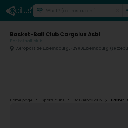
Basket-Ball Club Cargolux Asbl
Basketball club
Aéroport de Luxembourg
L-2990
Luxembourg (Lëtzebu
Home page
Sports clubs
Basketball club
Basket-B