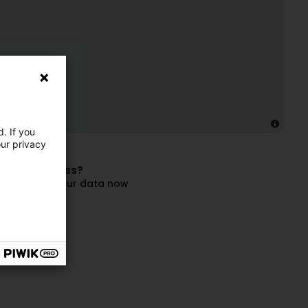
. If you
our privacy
 this business?
and update your data now
ompany