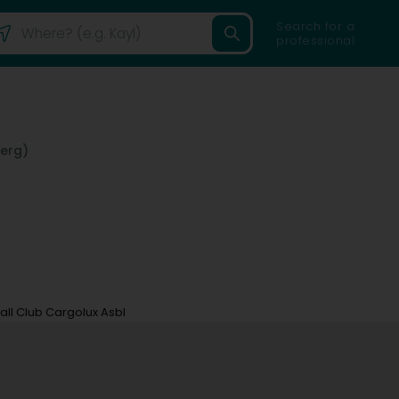
Search for a
professional
erg)
all Club Cargolux Asbl