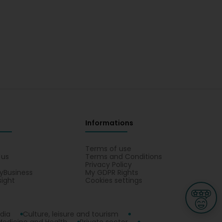
Informations
s
Terms of use
 us
Terms and Conditions
Privacy Policy
yBusiness
My GDPR Rights
sight
Cookies settings
dia
Culture, leisure and tourism