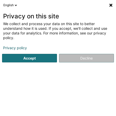
English
EN
Privacy on this site
We collect and process your data on this site to better
Refine your search
understand how it is used. If you accept, we'll collect and use
your data for analytics. For more information, see our privacy
Autour de moi
Open today
(0)
policy.
2
Basketball club in Bertrange
result(s) for
en 42ms
Privacy policy
Home page
Sports clubs
Basketball club
Bertrange
Accept
Decline
1
Basket-Ball Club Sparta Bertrange Asbl
70 Cité Am Wenkel
L-8086
Bertrange (Bartreng)
Sports clubs