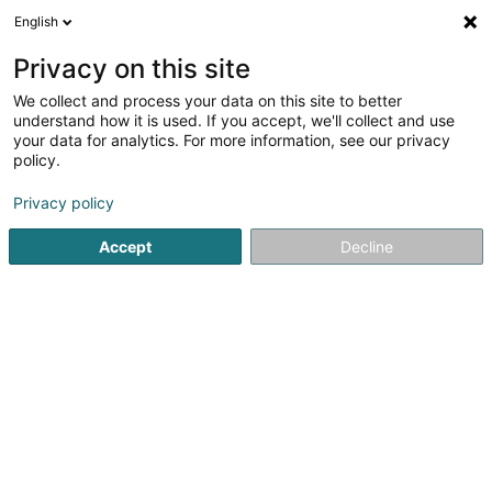
English
EN
Privacy on this site
We collect and process your data on this site to better
Refine your search
understand how it is used. If you accept, we'll collect and use
your data for analytics. For more information, see our privacy
Autour de moi
Luxembourg
Top rated
Par
(2)
(4)
policy.
13
Water treatment chemical products
result(s) for
en
Privacy policy
45ms
Accept
Decline
Home page
Beverages - Non-alcoholic
Water treatment 
TeeGschwendner
8 Rue Notre-Dame
L-2240
Luxembourg (Lëtzebuerg)