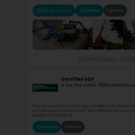
Ask for a quote
Website
Route
Industrial supplies
Industri
Serviflex Sàrl
4 Rue des Joncs
L-1818
Howald (Houw
Founded just thirty years ago, Serviflex has remain
providing professional, fast, and efficient service.Fou
supply of all types of...
Website
Route