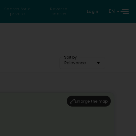
Search for a
Reverse
EN
Login
private
search
Sort by
Relevance
Enlarge the map