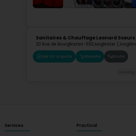
Sanitaires & Chauffage Leonard Soeurs 
20 Rue de Bourglinster
L-6112
Junglinster (Jonglën
Ask for a quote
Website
Route
Heating
Services
Practical