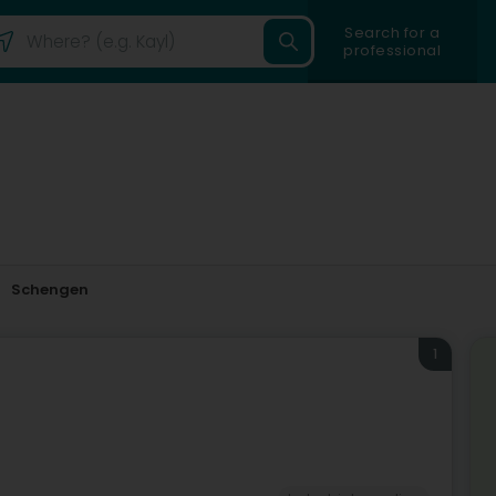
Search for a
professional
Schengen
1