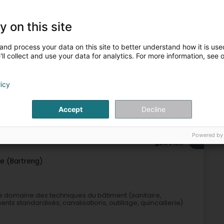
y on this site
Sanitary
Heating
Heating - Apparatus
Pipe and tube
and process your data on this site to better understand how it is used
6
24 km
ll collect and use your data for analytics. For more information, see 
ntenance Sàrl
licy
Accept
Decline
Industrial supplies
Powered by
7
25.9 km
e (Bartreng)
e domaine des techniques du bâtiment (sanitaire,
ents standardisés, canalisations, outillage, quincaillerie)