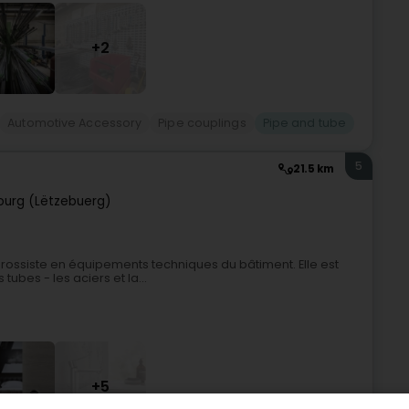
+2
Automotive Accessory
Pipe couplings
Pipe and tube
5
21.5 km
urg (Lëtzebuerg)
ossiste en équipements techniques du bâtiment. Elle est
tubes - les aciers et la...
+5