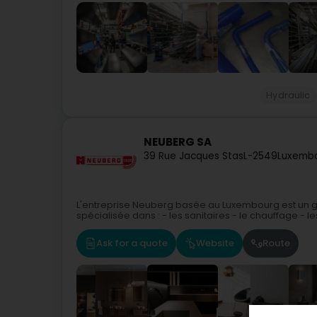
Hydraulic
NEUBERG SA
39 Rue Jacques Stas
L-2549
Luxembo
L'entreprise Neuberg basée au Luxembourg est un gr
spécialisée dans : - les sanitaires - le chauffage - les 
Ask for a quote
Website
Route