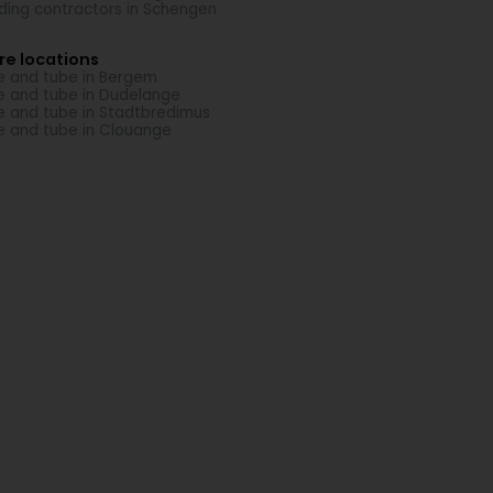
lding contractors in Schengen
re locations
e and tube in Bergem
e and tube in Dudelange
e and tube in Stadtbredimus
e and tube in Clouange