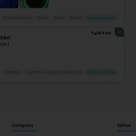
Plastic articles
Water
Pipes - Plastic
Pipe and tube
10
28.5 km
Sàrl
ster)
Sanitary
Central heating installations
Pipe and tube
Company
Editus