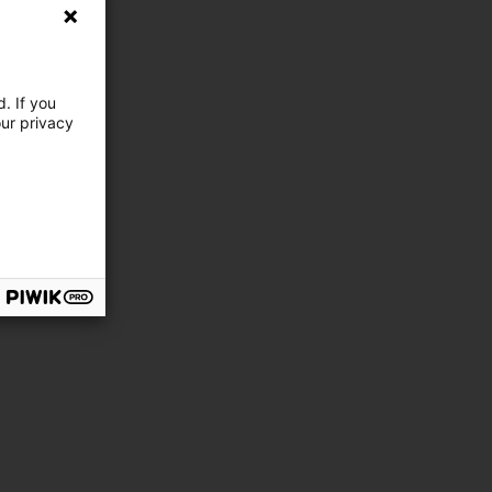
. If you
our privacy