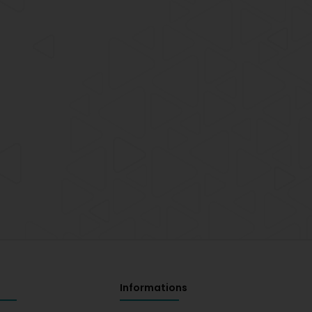
Informations