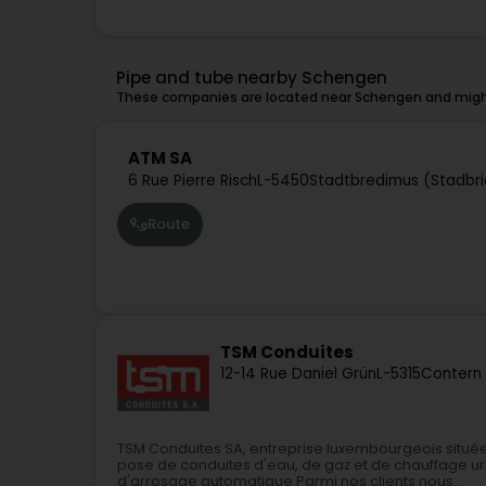
Pipe and tube nearby Schengen
These companies are located near Schengen and might
ATM SA
6 Rue Pierre Risch
L-5450
Stadtbredimus (Stadbr
Route
TSM Conduites
12-14 Rue Daniel Grün
L-5315
Contern
TSM Conduites SA, entreprise luxembourgeois située
pose de conduites d'eau, de gaz et de chauffage ur
d'arrosage automatique.Parmi nos clients nous...