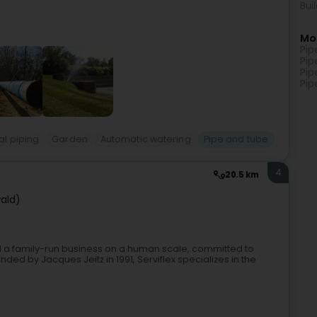
Bui
Mo
Pip
Pip
Pip
Pip
al piping
Garden
Automatic watering
Pipe and tube
4
20.5 km
ald)
ed a family-run business on a human scale, committed to
nded by Jacques Jeitz in 1991, Serviflex specializes in the