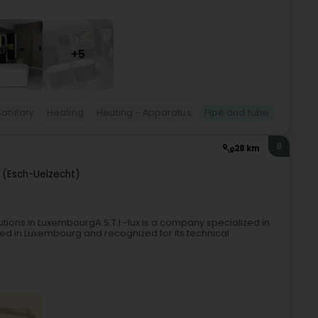
+5
Sanitary
Heating
Heating - Apparatus
Pipe and tube
8
28 km
 (Esch-Uelzecht)
lutions in LuxembourgA.S.T.I.-lux is a company specialized in
ased in Luxembourg and recognized for its technical