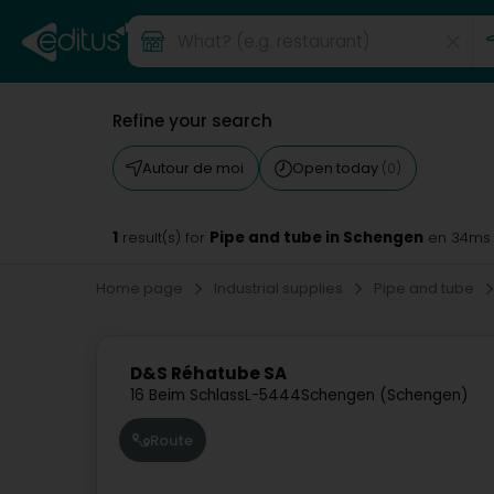
Refine your search
Autour de moi
Open today
(0)
1
Pipe and tube in Schengen
result(s) for
en 34ms
Home page
Industrial supplies
Pipe and tube
D&S Réhatube SA
16 Beim Schlass
L-5444
Schengen (Schengen)
Route