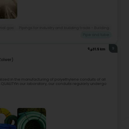
rial gas
Pipings for industry and building trade - Building
Pipe and tube
9
31.5 km
Zolwer)
ized in the manufacturing of polyethylene conduits of all
s.QUALITYIn our laboratory, our conduits regularly undergo