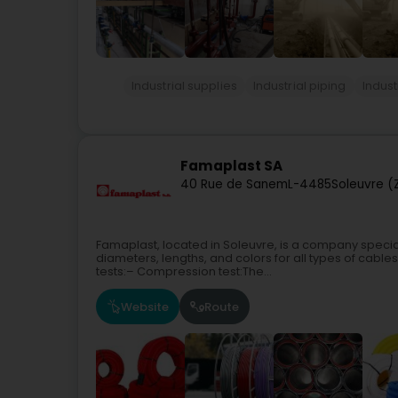
Industrial supplies
Industrial piping
Indust
Famaplast SA
40 Rue de Sanem
L-4485
Soleuvre (
Famaplast, located in Soleuvre, is a company special
diameters, lengths, and colors for all types of cable
tests:– Compression test:The...
Website
Route