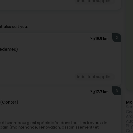
Industrial supplies
 also suit you.
2
10.5 km
iedemes)
Industrial supplies
3
17.7 km
Mor
 (Conter)
Ser
Civ
Arc
Aud
 à Luxembourg est spécialisée dans tous les travaux de
Phy
bain (maintenance, rénovation, assainissement) et
Cou