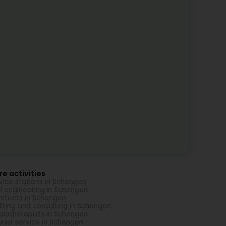
e activities
vice stations in Schengen
il engineering in Schengen
hitects in Schengen
iting and consulting in Schengen
siotherapists in Schengen
rier service in Schengen