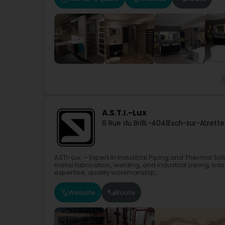
A.S.T.I.-Lux
6 Rue du Brill
L-4041
Esch-sur-Alzette
ASTI-Lux — Expert in Industrial Piping and Thermal So
metal fabrication, welding, and industrial piping, b
expertise, quality workmanship,...
Website
Route