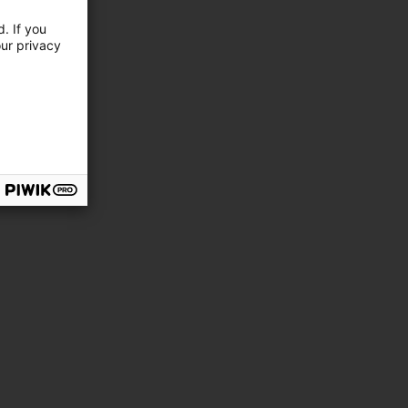
. If you
our privacy