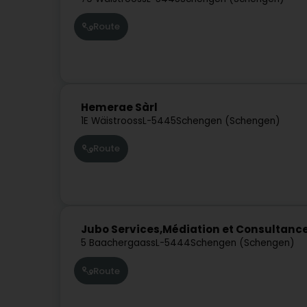
Route
Hemerae Sàrl
1E Wäistrooss
L-5445
Schengen (Schengen)
Route
Jubo Services,Médiation et Consultanc
5 Baachergaass
L-5444
Schengen (Schengen)
Route