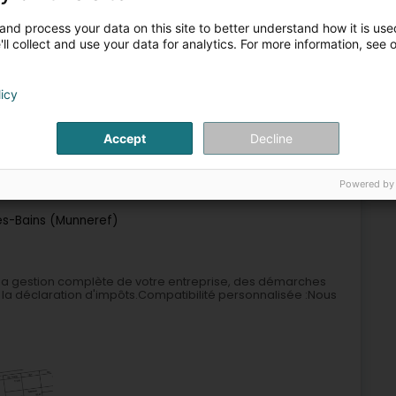
and process your data on this site to better understand how it is used
9
2.1 km
ulting
ll collect and use your data for analytics. For more information, see 
schen)
licy
Accept
Decline
Auditing and consulting
Powered by
10
7.2 km
es-Bains (Munneref)
 la gestion complète de votre entreprise, des démarches
 la déclaration d'impôts.Compatibilité personnalisée :Nous