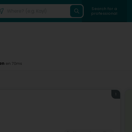
Search for a
professional
en
en 70ms
1