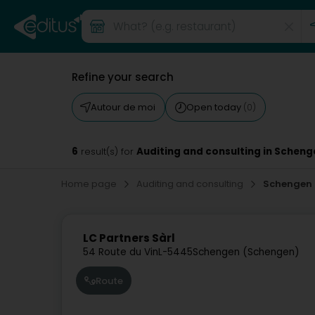
Refine your search
Autour de moi
Open today
(0)
6
Auditing and consulting in Scheng
result(s) for
Home page
Auditing and consulting
Schengen
LC Partners Sàrl
54 Route du Vin
L-5445
Schengen (Schengen)
Route