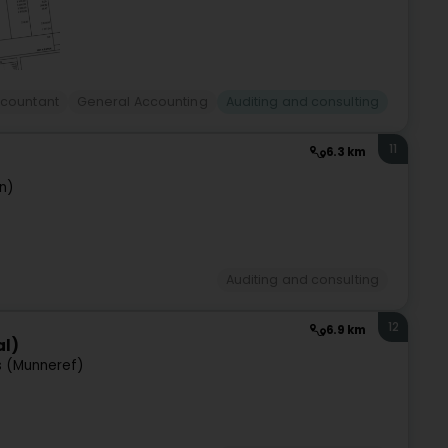
countant
General Accounting
Auditing and consulting
11
6.3 km
n)
Auditing and consulting
12
6.9 km
al)
s (Munneref)