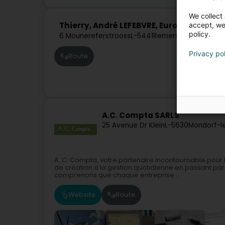
We collect 
Thierry, André LEFEBVRE, European Cons
accept, we'
policy.
6 Mounereferstrooss
L-5441
Remerschen (Remer
Privacy po
Route
A.C. Compta SARLS
25 Avenue Dr Klein
L-5630
Mondorf-l
A. C. Compta, votre partenaire incontournable pour
de création à la gestion quotidienne en passant par
comprenons que chaque entreprise...
Website
Route