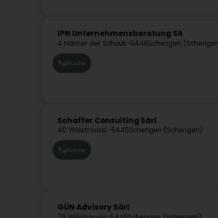
IPN Unternehmensberatung SA
4 Hanner der Schoul
L-5446
Schengen (Schenge
Route
Schaffer Consulting Sàrl
40 Wäistrooss
L-5445
Schengen (Schengen)
Route
GÜN Advisory Sàrl
79 Wäistrooss
L-5445
Schengen (Schengen)