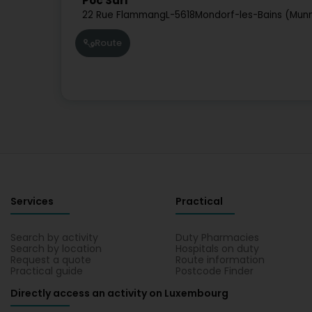
Poc Sàrl
22 Rue Flammang
L-5618
Mondorf-les-Bains (Mun
Route
Services
Practical
Search by activity
Duty Pharmacies
Search by location
Hospitals on duty
Request a quote
Route information
Practical guide
Postcode Finder
Directly access an activity on Luxembourg