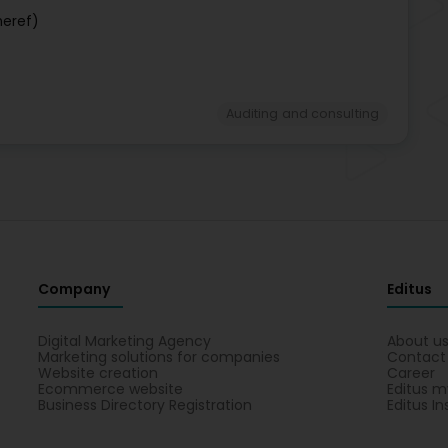
neref)
Auditing and consulting
Company
Editus
Digital Marketing Agency
About u
Marketing solutions for companies
Contact
Website creation
Career
Ecommerce website
Editus m
Business Directory Registration
Editus In