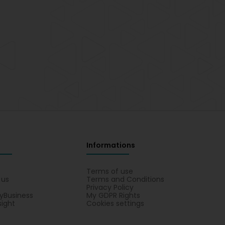
Informations
s
Terms of use
 us
Terms and Conditions
Privacy Policy
yBusiness
My GDPR Rights
sight
Cookies settings