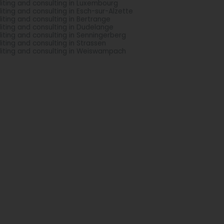
iting and consulting in Luxembourg
iting and consulting in Esch-sur-Alzette
iting and consulting in Bertrange
iting and consulting in Dudelange
iting and consulting in Senningerberg
iting and consulting in Strassen
iting and consulting in Weiswampach