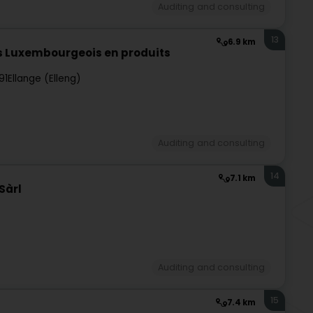
Auditing and consulting
13
6.9 km
s Luxembourgeois en produits
91
Ellange (Elleng)
Auditing and consulting
14
7.1 km
Sàrl
Auditing and consulting
15
7.4 km