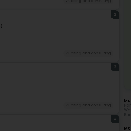
Auditing and consulting
2
n)
Auditing and consulting
3
Mor
Non
Auditing and consulting
Was
Bar
4
Mo