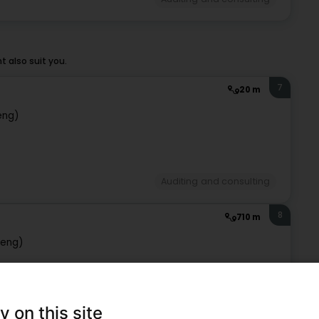
 also suit you.
7
20 m
eng)
Auditing and consulting
8
710 m
beng)
Auditing and consulting
y on this site