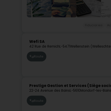
Fiduciaries
Ac
Wefi SA
42 Rue de Remich
L-5471
Wellenstein (Welleschte
Route
Prestige Gestion et Services (Siège soci
22-24 Avenue des Bains
L-5610
Mondorf-les-Bain
Route