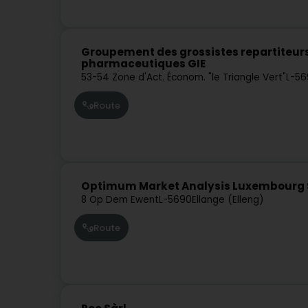
Groupement des grossistes repartiteur
pharmaceutiques GIE
53-54 Zone d'Act. Économ. "le Triangle Vert"
L-56
Route
Optimum Market Analysis Luxembourg 
8 Op Dem Ewent
L-5690
Ellange (Elleng)
Route