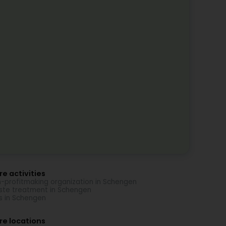
e activities
-profitmaking organization in Schengen
te treatment in Schengen
s in Schengen
re locations