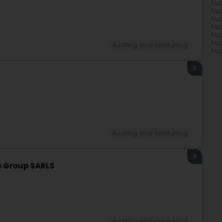
Aud
Aud
Aud
Aud
Aud
Aud
Auditing and consulting
Aud
5
Auditing and consulting
6
e Group SARLS
Auditing and consulting