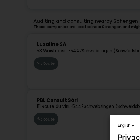
Auditing and consulting nearby Schengen
These companies are located near Schengen and might
Luxaline SA
53 Wäistrooss
L-5447
Schwebsingen (Schwéidsb
Route
PBL Consult Sàrl
111 Route du Vin
L-5447
Schwebsingen (Schwéids
Route
English
Privac