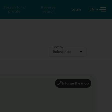
Search for a
Reverse
EN
Login
private
search
Sort by
Relevance
Enlarge the map