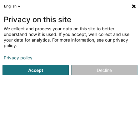
English
EN
Privacy on this site
We collect and process your data on this site to better
understand how it is used. If you accept, we'll collect and use
your data for analytics. For more information, see our privacy
Home page
Industrial supplies
Pipe and tube
Dudelang
policy.
Privacy policy
Accept
Decline