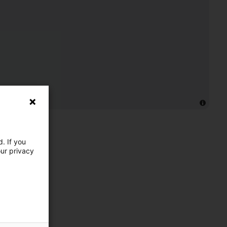
. If you
our privacy