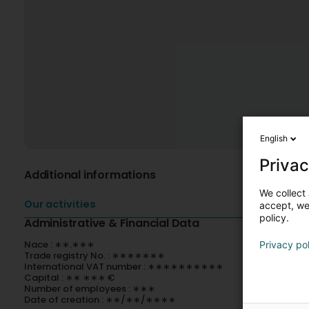
English
Privac
Additional informations
We collect 
Our activities
accept, we'
policy.
Administrative & Financial Data
Nace : ∗∗.∗∗∗
Privacy po
Trade registry No. : ∗∗∗∗∗∗∗
International VAT number : ∗∗∗∗∗∗∗∗∗∗
Capital : ∗∗ ∗∗∗ €
Number of employees : ∗∗∗
Date of creation : ∗∗/∗∗/∗∗∗∗