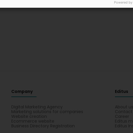
Powered by
Company
Editus
Digital Marketing Agency
About u
Marketing solutions for companies
Contact
Website creation
Career
Ecommerce website
Editus m
Business Directory Registration
Editus In