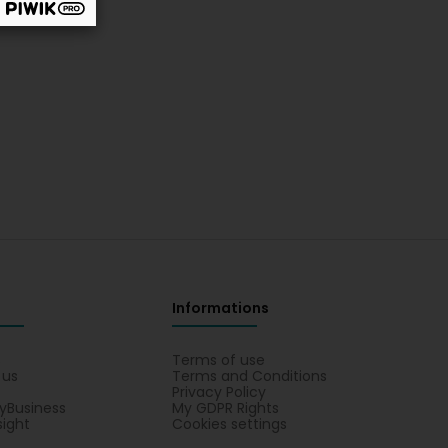
Informations
s
Terms of use
 us
Terms and Conditions
Privacy Policy
yBusiness
My GDPR Rights
sight
Cookies settings