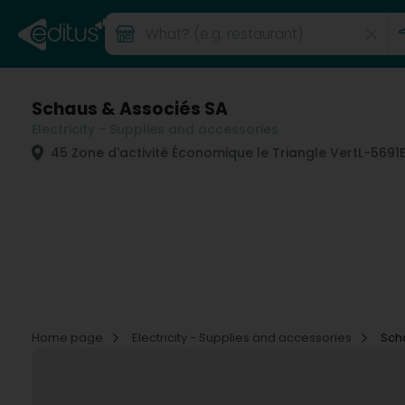
Schaus & Associés SA
Electricity - Supplies and accessories
45 Zone d'activité Économique le Triangle Vert
L-5691
Home page
Electricity - Supplies and accessories
Sch