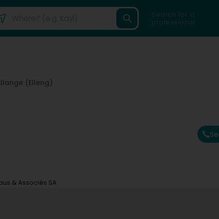
Search for a
professional
Ellange (Elleng)
Se
aus & Associés SA