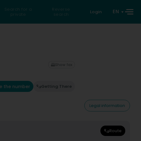
Search for a
Reverse
EN
Login
private
search
Show fax
e the number
Getting There
Legal information
Route