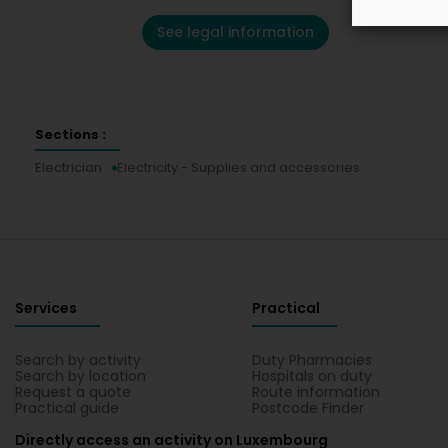
See legal information
Sections :
Electrician
Electricity - Supplies and accessories
Services
Practical
Search by activity
Duty Pharmacies
Search by location
Hospitals on duty
Request a quote
Route information
Practical guide
Postcode Finder
Directly access an activity on Luxembourg