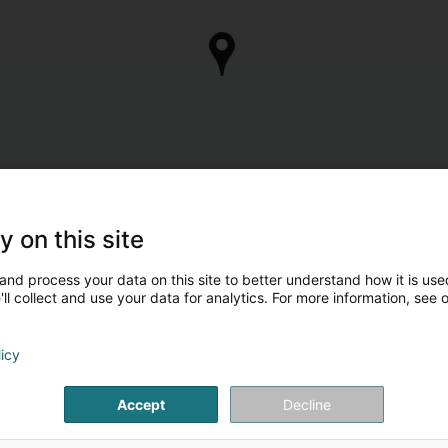
y on this site
and process your data on this site to better understand how it is used
ll collect and use your data for analytics. For more information, see 
licy
Accept
Decline