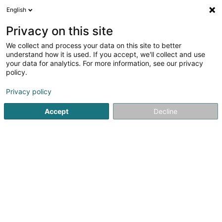
English
EN
Privacy on this site
We collect and process your data on this site to better
Sapa Building Systems
understand how it is used. If you accept, we'll collect and use
your data for analytics. For more information, see our privacy
Joinery
policy.
20 Rue de l'Industrie
- Zoning d'activité Wandhaff -
L-8399
Windhof (Wandhaff)
Privacy policy
Accept
Decline
See the number
Getting There
Home page
Joinery
Sapa Building Systems