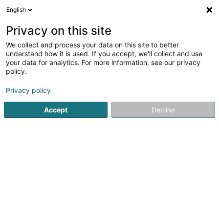
English
EN
Privacy on this site
We collect and process your data on this site to better
Refine your search
understand how it is used. If you accept, we'll collect and use
your data for analytics. For more information, see our privacy
Autour de moi
Bascharage
Top rated
Par
(2)
(15)
policy.
34
Pergola
result(s) for
en 56ms
Privacy policy
Home page
Living
Joinery
Accept
Decline
Becker et Fils Sàrl
17 Rue Ermesinde
L-6437
Echternach (Iechternach)