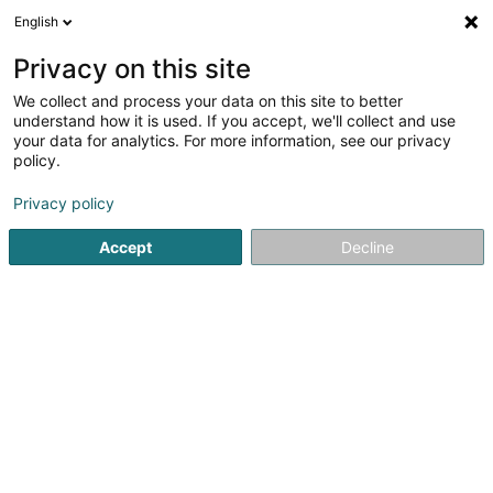
English
EN
Privacy on this site
We collect and process your data on this site to better
Refine your search
understand how it is used. If you accept, we'll collect and use
your data for analytics. For more information, see our privacy
Autour de moi
Open today
(0)
policy.
1
result(s) for
Privacy policy
Newspapers, weeklies and periodicals - Publishers in
Rodange
Accept
Decline
en 41ms
Home page
Newspapers, weeklies and periodicals
Newspap
1
Les Sudistes (siège social)
146 Route de Longwy
L-4831
Rodange (Rodange)