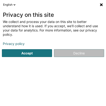
English
EN
Privacy on this site
We collect and process your data on this site to better
Refine your search
understand how it is used. If you accept, we'll collect and use
your data for analytics. For more information, see our privacy
More fi
Autour de moi
Altwies
Open today
(1)
(1)
policy.
4
result(s) for
Privacy policy
Newspapers, weeklies and periodicals - Dealer
en 40ms
Accept
Decline
Home page
Newspapers, weeklies and periodicals
Newspa
1
Entreprises Magazine / Media &
Advertising Sàrl
223 Rue de Cessange
L-1321
Luxembourg (Lëtzebuerg)
Entreprises Magazine is a bi-monthly (6 issues per year)
B2B publication aimed at executives and business
leaders in the Grand Duchy of Luxembourg.Its content
consists of national information, while also giving