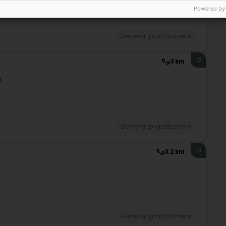
Powered by
General practitioners
12
3 km
)
General practitioners
13
3.2 km
General practitioners