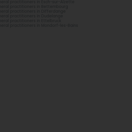
eral practitioners in Esch-sur-Alzette
eral practitioners in Bettembourg
eral practitioners in Differdange
eral practitioners in Dudelange
eral practitioners in Ettelbruck
eral practitioners in Mondorf-les-Bains