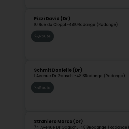
Pizzi David (Dr)
10 Rue du Clopp
L-4810
Rodange (Rodange)
Route
Schmit Danielle (Dr)
1 Avenue Dr Gaasch
L-4818
Rodange (Rodange)
Route
Straniero Marco (Dr)
74 Avenue Dr Gaasch
L-4818
Rodange (Rodange