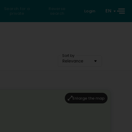
Search for a
Reverse
EN
Login
private
search
Sort by
Relevance
Enlarge the map