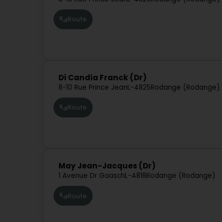
Route
Di Candia Franck (Dr)
8-10 Rue Prince Jean
L-4825
Rodange (Rodange)
Route
May Jean-Jacques (Dr)
1 Avenue Dr Gaasch
L-4818
Rodange (Rodange)
Route