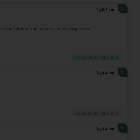
14
3.4 km
nge Consultations sur rendez-vous uniquement
General practitioners
15
3.4 km
General practitioners
16
3.4 km