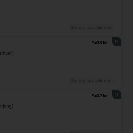
General practitioners
17
3.6 km
erkuer)
General practitioners
18
3.7 km
erjeng)