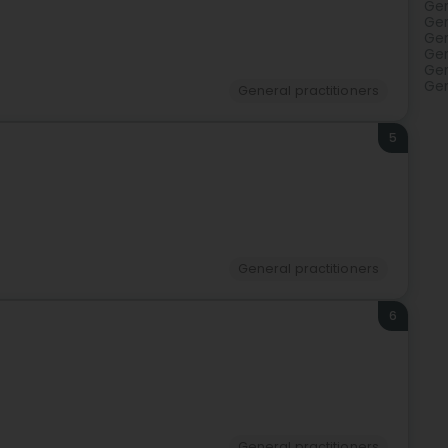
Gen
Gen
Gen
Gen
Gen
Gen
General practitioners
5
General practitioners
6
General practitioners