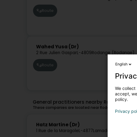
Route
Wahed Yusa (Dr)
2 Rue Julien Gaspar
L-4809
Rodange (Rodange)
English
Route
Privac
We collect 
accept, we'
policy.
General practitioners nearby Rodange
These companies are located near Rodange and might 
Privacy po
Hatz Martine (Dr)
1 Rue de la Maragole
L-4877
Lamadelaine (Rollen