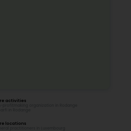
e activities
-profitmaking organization in Rodange
arfi in Rodange
re locations
eral practitioners in Luxembourg