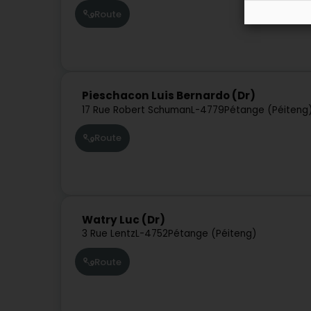
Route
Pieschacon Luis Bernardo (Dr)
17 Rue Robert Schuman
L-4779
Pétange (Péiteng
Route
Watry Luc (Dr)
3 Rue Lentz
L-4752
Pétange (Péiteng)
Route