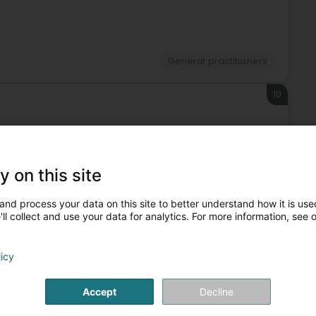
General practitioners
10
y on this site
General practitioners
and process your data on this site to better understand how it is used
ll collect and use your data for analytics. For more information, see 
also suit you.
licy
11
910 m
Accept
Decline
g)