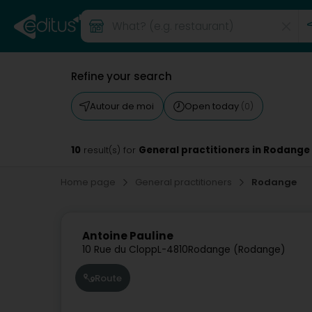
Refine your search
Autour de moi
Open today
(0)
10
General practitioners in Rodange
result(s) for
Home page
General practitioners
Rodange
Antoine Pauline
10 Rue du Clopp
L-4810
Rodange (Rodange)
Route