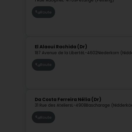
1 Rue Adolphe
L-4709
Pétange (Péiteng)
Route
El Alaoui Rachida (Dr)
187 Avenue de la Liberté
L-4602
Niederkorn (Nidd
Route
Da Costa Ferreira Nélia (Dr)
31 Rue des Ateliers
L-4908
Bascharage (Nidderkä
Route