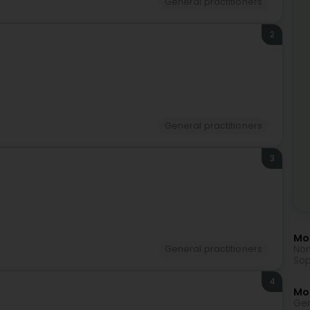
General practitioners
2
)
General practitioners
3
Mor
Non
General practitioners
Sop
4
Mo
Gen