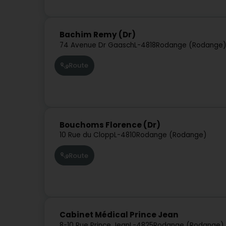
Bachim Remy (Dr)
74 Avenue Dr Gaasch
L-4818
Rodange (Rodange
Route
Bouchoms Florence (Dr)
10 Rue du Clopp
L-4810
Rodange (Rodange)
Route
Cabinet Médical Prince Jean
8-10 Rue Prince Jean
L-4825
Rodange (Rodange)