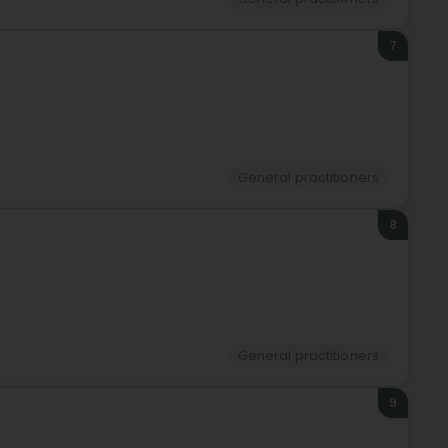
7
General practitioners
8
General practitioners
9
)