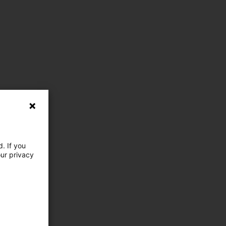
. If you
our privacy