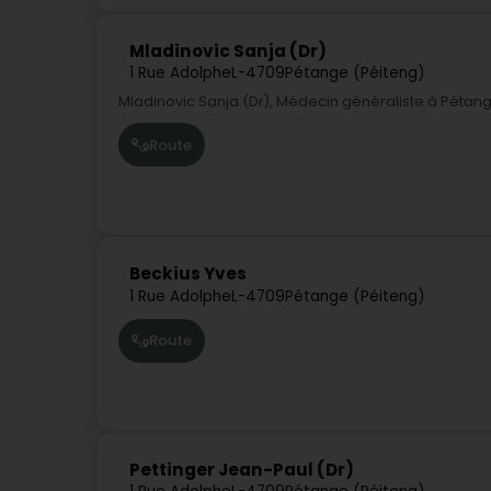
Mladinovic Sanja (Dr)
1 Rue Adolphe
L-4709
Pétange (Péiteng)
Mladinovic Sanja (Dr), Médecin généraliste à Péta
Route
Beckius Yves
1 Rue Adolphe
L-4709
Pétange (Péiteng)
Route
Pettinger Jean-Paul (Dr)