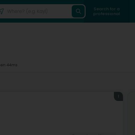
Search for a
professional
en 44ms
1