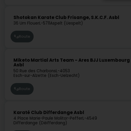
Shotokan Karate Club Frisange, S.K.C.F. Asbl
36 Um Flouer
L-5711
Aspelt (Uespelt)
Route
Miketo Martial Arts Team - Ares BJJ Luxembourg
Asbl
50 Rue des Charbons
L-4053
Esch-sur-Alzette (Esch-Uelzecht)
Route
Karaté Club Differdange Asbl
4 Place Marie-Paule Molitor-Peffer
L-4549
Differdange (Déifferdang)