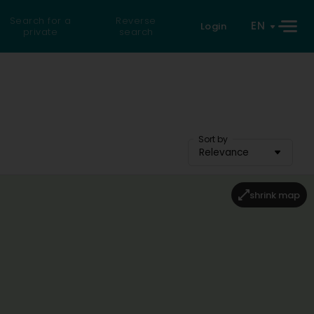
Search for a
Reverse
EN
Login
private
search
Sort by
Relevance
shrink map