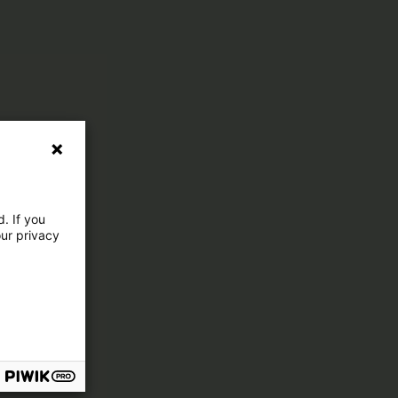
. If you
our privacy