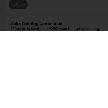
Route
Soko Training Center Asbl
17 Rue de la Montagne
L-2162
Luxembourg (Lëtzebuerg)
Route
Services
Practical
Arcano Academy Luxembourg Asbl
10 Rue de l'Avenir
L-3895
Foetz (Feiz)
Search by activity
Duty Pharmacies
Search by location
Hospitals on duty
Route
Request a quote
Route information
Practical guide
Postcode Finder
Directly access an activity on Luxembourg
Plato's Cave Luxembourg Asbl
11 Rue du Viaduc
L-4343
Esch-sur-Alzette (Esch-Uelzecht)
Administration and other services
Bank, finance, insurance
Education, training and employment
Garage, transport and