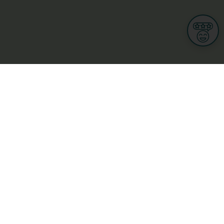
Informations
s
Terms of use
 us
Terms and Conditions
Privacy Policy
yBusiness
My GDPR Rights
sight
Cookies settings
dia
Culture, leisure and tourism
Medicine and Health
Private sector