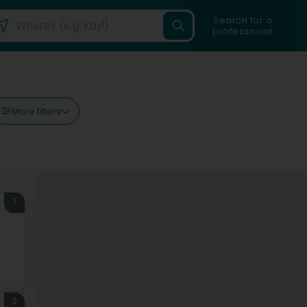
Search for a
professional
More filters
1
2