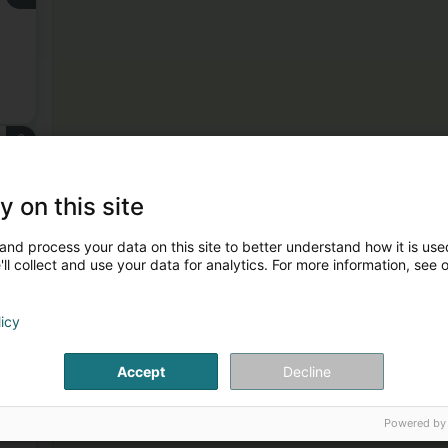
3
y on this site
and process your data on this site to better understand how it is used
ll collect and use your data for analytics. For more information, see 
licy
4
Accept
Decline
Powered by