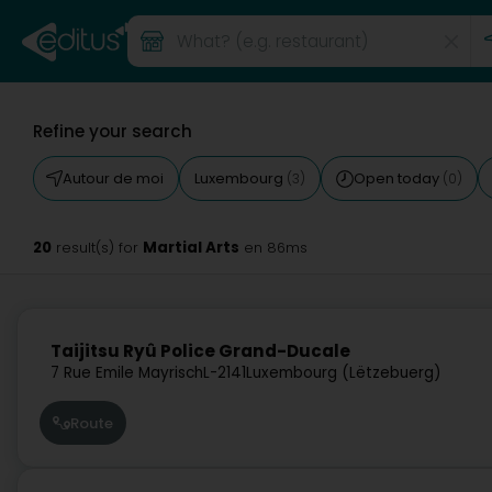
Refine your search
Autour de moi
Luxembourg
Open today
(3)
(0)
20
Martial Arts
result(s) for
en 86ms
Taijitsu Ryû Police Grand-Ducale
7 Rue Emile Mayrisch
L-2141
Luxembourg (Lëtzebuerg)
Route