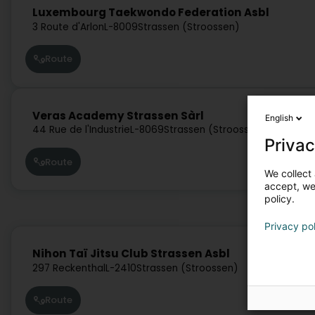
Luxembourg Taekwondo Federation Asbl
3 Route d'Arlon
L-8009
Strassen (Stroossen)
Route
Veras Academy Strassen Sàrl
English
44 Rue de l'Industrie
L-8069
Strassen (Stroossen)
Privac
Route
We collect 
accept, we'
policy.
Privacy po
Nihon Taï Jitsu Club Strassen Asbl
297 Reckenthal
L-2410
Strassen (Stroossen)
Route