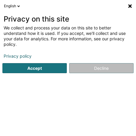
English
EN
Privacy on this site
We collect and process your data on this site to better
Karate-Club Darudo Asbl
understand how it is used. If you accept, we'll collect and use
your data for analytics. For more information, see our privacy
Martial Arts
policy.
28 Rue du Village
L-6585
Steinheim (Steenem)
Privacy policy
Accept
Decline
Getting There
Home page
Sports clubs
Martial Arts
Karate-Club Dar